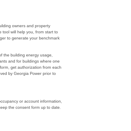
ilding owners and property
ol will help you, from start to
anager to generate your benchmark
of the building energy usage,
ants and for buildings where one
form, get authorization from each
oved by Georgia Power prior to
ccupancy or account information,
keep the consent form up to date.