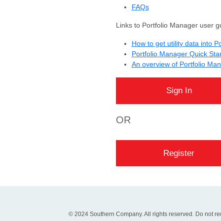
FAQs
Links to Portfolio Manager user g
How to get utility data into 
Portfolio Manager Quick Sta
An overview of Portfolio Ma
OR
© 2024 Southern Company. All rights reserved. Do not reu