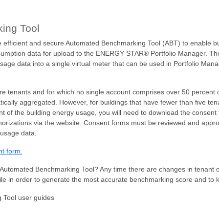
ing Tool
efficient and secure Automated Benchmarking Tool (ABT) to enable bu
umption data for upload to the ENERGY STAR® Portfolio Manager. The to
 usage data into a single virtual meter that can be used in Portfolio M
ore tenants and for which no single account comprises over 50 percent 
ically aggregated. However, for buildings that have fewer than five ten
 of the building energy usage, you will need to download the consent 
thorizations via the website. Consent forms must be reviewed and appr
 usage data.
nt form.
Automated Benchmarking Tool? Any time there are changes in tenant o
ile in order to generate the most accurate benchmarking score and to 
 Tool user guides