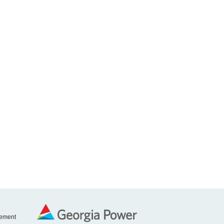
tement