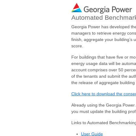
Automated Benchmark
Georgia Power has developed the 
managers to retrieve energy cons
finish, aggregate your building’s
score.
For buildings that have five or m
energy usage data will be automat
account comprises over 50 percent
of the tenants and submit the au
the release of aggregate building
Click here to download the conse
Already using the Georgia Power 
you must update the building prof
Links to Automated Benchmarking
User Guide