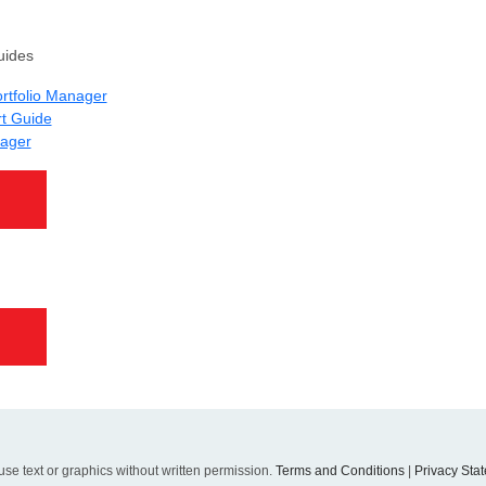
uides
Portfolio Manager
rt Guide
nager
se text or graphics without written permission.
Terms and Conditions
|
Privacy Sta